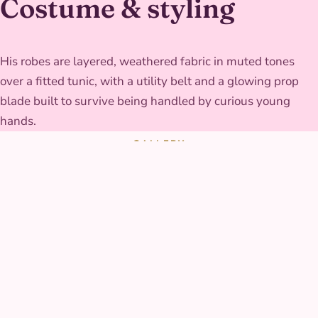
Costume & styling
His robes are layered, weathered fabric in muted tones
over a fitted tunic, with a utility belt and a glowing prop
blade built to survive being handled by curious young
hands.
GALLERY
Galaxy Knight at real
parties