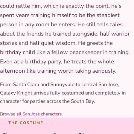
could rattle him, which is exactly the point, he's
spent years training himself to be the steadiest
person in any room he enters. He still tells tales
about the friends he trained alongside, half warrior
stories and half quiet wisdom. He greets the
birthday child like a fellow peacekeeper in training.
Even at a birthday party, he treats the whole
afternoon like training worth taking seriously.
From Santa Clara and Sunnyvale to central San Jose,
Galaxy Knight arrives fully costumed and completely in
character for parties across the South Bay.
Browse
all San Jose characters
.
THE COSTUME