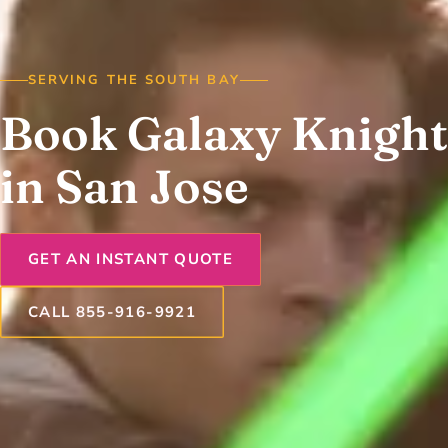
SERVING THE SOUTH BAY
Book Galaxy Knight
in San Jose
GET AN INSTANT QUOTE
CALL 855-916-9921