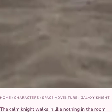
HOME
›
CHARACTERS
›
SPACE ADVENTURE
›
GALAXY KNIGHT
The calm knight walks in like nothing in the room