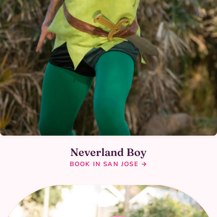
Neverland Boy
BOOK IN SAN JOSE →