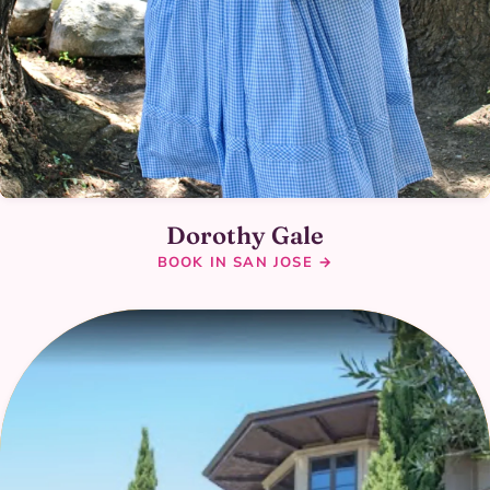
Dorothy Gale
BOOK IN SAN JOSE →