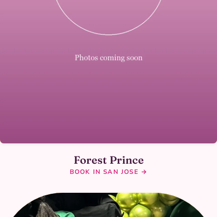
Forest Prince
BOOK IN SAN JOSE →