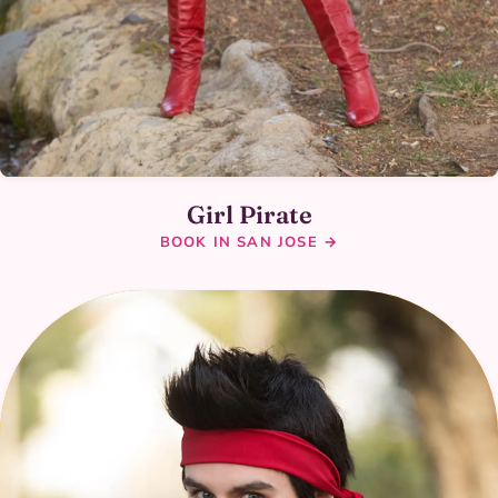
Girl Pirate
BOOK IN SAN JOSE →