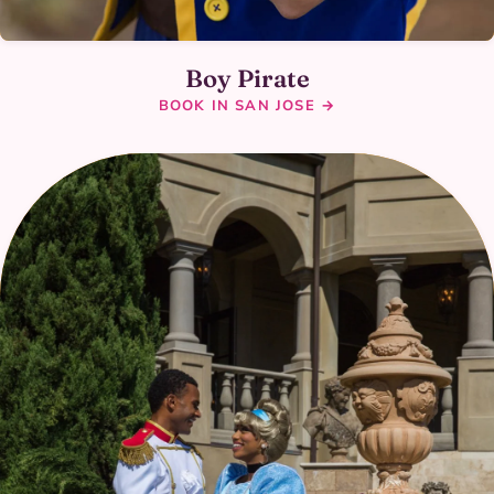
Boy Pirate
BOOK IN SAN JOSE →