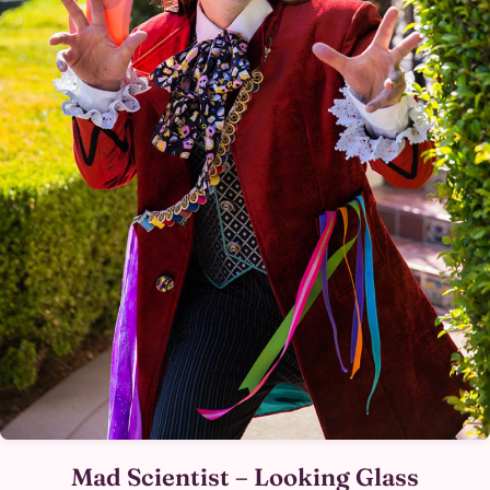
Mad Scientist – Looking Glass