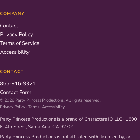
COMPANY
Contact
Privacy Policy
Terms of Service
Accessibility
CONTACT
855-916-9921
Contact Form
© 2026 Party Princess Productions. All rights reserved.
Privacy Policy
·
Terms
·
Accessibility
Party Princess Productions is a brand of Characters IO LLC · 1600
E. 4th Street, Santa Ana, CA 92701
Party Princess Productions is not affiliated with, licensed by, or