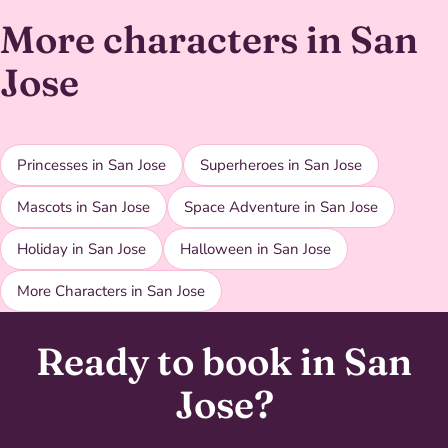
More characters in San
Jose
Princesses in San Jose
Superheroes in San Jose
Mascots in San Jose
Space Adventure in San Jose
Holiday in San Jose
Halloween in San Jose
More Characters in San Jose
Ready to book in San
Jose?