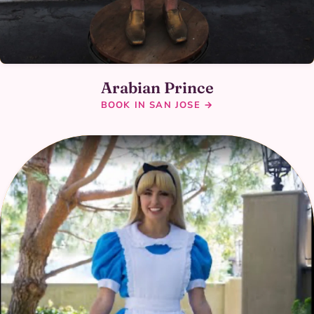
Arabian Prince
BOOK IN SAN JOSE →