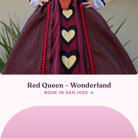
Red Queen – Wonderland
BOOK IN SAN JOSE →