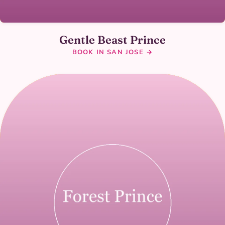
Gentle Beast Prince
BOOK IN SAN JOSE →