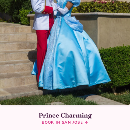
Prince Charming
BOOK IN SAN JOSE →