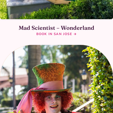
Mad Scientist – Wonderland
BOOK IN SAN JOSE →