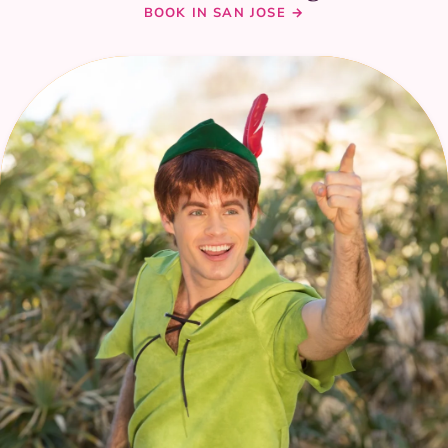
BOOK IN SAN JOSE →