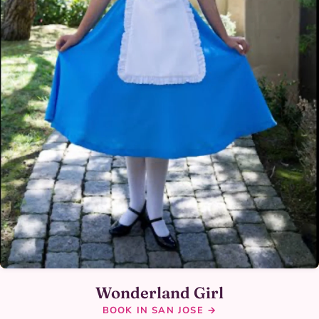
Wonderland Girl
BOOK IN SAN JOSE →