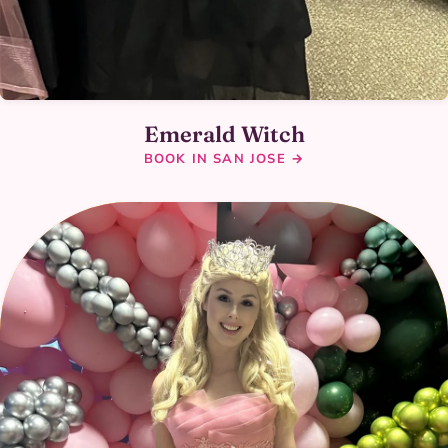
Emerald Witch
BOOK IN SAN JOSE →