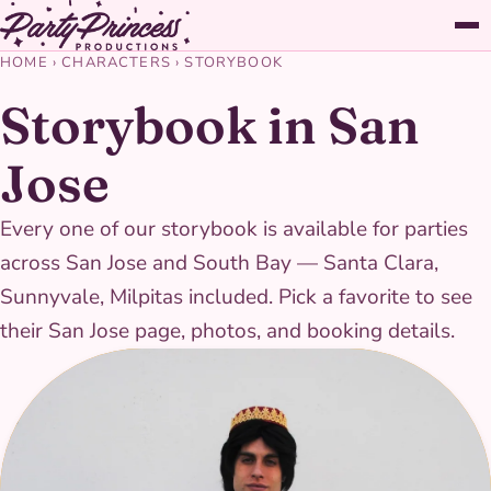
HOME
›
CHARACTERS
›
STORYBOOK
Storybook in San
Jose
Every one of our storybook is available for parties
across San Jose and South Bay — Santa Clara,
Sunnyvale, Milpitas included. Pick a favorite to see
their San Jose page, photos, and booking details.