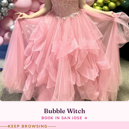
Bubble Witch
BOOK IN SAN JOSE →
KEEP BROWSING