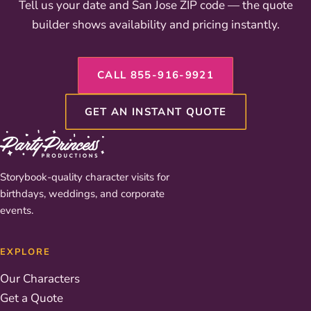
Tell us your date and San Jose ZIP code — the quote
builder shows availability and pricing instantly.
CALL 855-916-9921
GET AN INSTANT QUOTE
Storybook-quality character visits for
birthdays, weddings, and corporate
events.
EXPLORE
Our Characters
Get a Quote